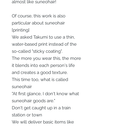
almost like suneohair!
Of course, this work is also
particular about suneohair
[printing]
We asked Takumi to use a thin,
water-based print instead of the
so-called "sticky coating".
The more you wear this, the more
it blends into each person's life
and creates a good texture.
This time too, what is called
suneohair
"At first glance, I don't know what
suneohair goods are."
Don't get caught up in a train
station or town
We will deliver basic items like
Sneo.