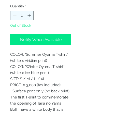
Quantity
*
Out of Stock
Notify When Available
COLOR: "Summer Oyama T-shirt"
(white x viridian print)
COLOR: "Winter Oyama T-shirt"
(white x ice blue print)
SIZE: S / M / L / XL
PRICE: ¥ 3,000 (tax included)
* Surface print only (no back print)
The first T-shirt to commemorate
the opening of Taira no Yama
Both have a white body that is