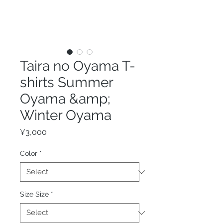
Taira no Oyama T-
shirts Summer
Oyama &amp;
Winter Oyama
Price
¥3,000
Color
*
Size Size
*