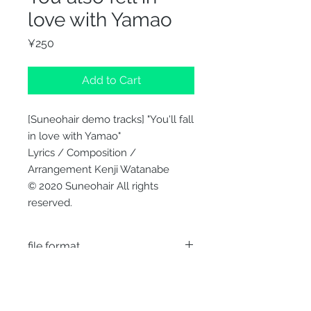
love with Yamao
Price
¥250
Add to Cart
[Suneohair demo tracks] "You'll fall
in love with Yamao"
Lyrics / Composition /
Arrangement Kenji Watanabe
© 2020 Suneohair All rights
reserved.
file format
WAV