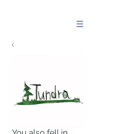
You also fell in